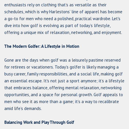
enthusiasts rely on clothing that’s as versatile as their
schedules, which is why Harlestons’ line of apparel has become
a go-to for men who need a polished, practical wardrobe. Let's
dive into how golf is evolving as part of today’s lifestyle,
offering a unique mix of relaxation, networking, and enjoyment.
The Modern Golfer: A Lifestyle in Motion
Gone are the days when golf was a leisurely pastime reserved
for retirees or vacationers. Today’s golfer is likely managing a
busy career, family responsibilities, and a social life, making golf
an essential escape. It's not just a sport anymore; it’s a lifestyle
that embraces balance, offering mental relaxation, networking
opportunities, and a space for personal growth. Golf appeals to
men who see it as more than a game; it’s a way to recalibrate
amid life’s demands.
Balancing Work and Play Through Golf