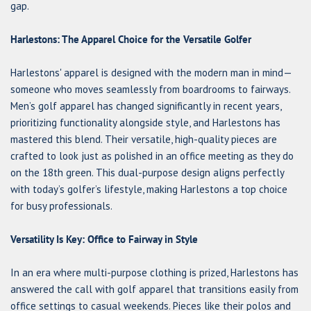
gap.
Harlestons: The Apparel Choice for the Versatile Golfer
Harlestons' apparel is designed with the modern man in mind—
someone who moves seamlessly from boardrooms to fairways.
Men’s golf apparel has changed significantly in recent years,
prioritizing functionality alongside style, and Harlestons has
mastered this blend. Their versatile, high-quality pieces are
crafted to look just as polished in an office meeting as they do
on the 18th green. This dual-purpose design aligns perfectly
with today’s golfer’s lifestyle, making Harlestons a top choice
for busy professionals.
Versatility Is Key: Office to Fairway in Style
In an era where multi-purpose clothing is prized, Harlestons has
answered the call with golf apparel that transitions easily from
office settings to casual weekends. Pieces like their polos and