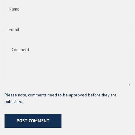
Please note, comments need to be approved before they are
published.