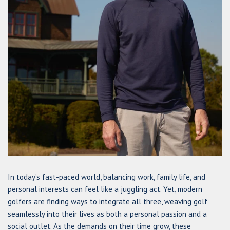
In today’s fast-paced world, balancing work, family life, and
personal interests can feel like a juggling act. Yet, modern
golfers are finding ways to integrate all three, weaving golf
seamlessly into their lives as both a personal passion and a
social outlet. As the demands on their time grow, these