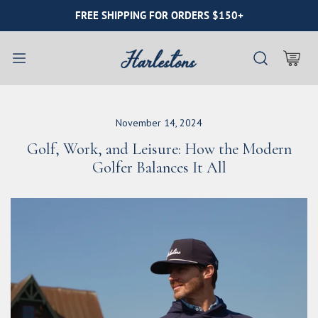
IP TO CONTENT
FREE SHIPPING FOR ORDERS $150+
November 14, 2024
Golf, Work, and Leisure: How the Modern
Golfer Balances It All