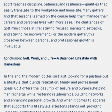
sport teaches discipline, patience, and resilience—qualities that
easily translate to the workplace and home life. Many golfers
find that lessons learned on the course help them manage their
careers and personal lives with more ease. The challenges of
golf mimic those in life: staying focused, managing setbacks,
and striving for improvement. For the modern golfer, this
crossover between personal and professional growth is
invaluable.
Conclusion: Golf, Work, and Life—A Balanced Lifestyle with
Harlestons
In the end, the modern golfer isn’t just looking for a pastime but
a lifestyle that blends relaxation, family, and professional
goals. Golf offers the ideal mix of leisure and purpose, helping
men recharge while fostering relationships, building networks,
and enhancing personal growth. And when it comes to apparel
that supports this lifestyle, Harlestons stands out, providing