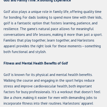
Golf and Family Time: A Bonding Experience
Golf also plays a unique role in family life, offering quality time
for bonding. For dads looking to spend more time with their kids,
golf is a fantastic option that fosters learning, patience, and
resilience. The game’s natural pace allows for meaningful
conversations and life lessons, making it more than just a sport.
Families that play together, learn together, and Harlestons
apparel provides the right look for these moments—something
both functional and stylish.
Fitness and Mental Health Benefits of Golf
Golf is known for its physical and mental health benefits.
Walking the course and engaging in the sport helps reduce
stress and improve cardiovascular health, both important
factors for busy professionals. It’s a workout that doesn’t feel
like a chore, making it easier for men with demanding jobs to
incorporate fitness into their routines. Harlestons’ apparel