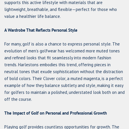
supports this active lifestyle with materials that are
lightweight, breathable, and flexible—perfect for those who
value a healthier life balance.
A Wardrobe That Reflects Personal Style
For many, golf is also a chance to express personal style. The
evolution of men’s golfwear has welcomed more muted tones
and refined looks that fit seamlessly into modern fashion
trends. Harlestons embodies this trend, offering pieces in
neutral tones that exude sophistication without the distraction
of bold colors. Their Clover color, a muted magenta, is a perfect
example of how they balance subtlety and style, making it easy
for golfers to maintain a polished, understated look both on and
off the course.
The Impact of Golf on Personal and Professional Growth
Playing golf provides countless opportunities for growth. The