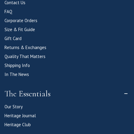
Contact Us
FAQ
Corporate Orders
Size & Fit Guide
Gift Card
Returns & Exchanges
Quality That Matters
Shipping Info
In The News
The Essentials
Our Story
Heritage Journal
Heritage Club