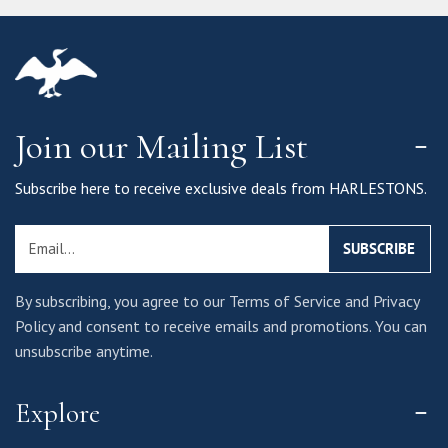
Join our Mailing List
Subscribe here to receive exclusive deals from HARLESTONS.
Email
SUBSCRIBE
By subscribing, you agree to our Terms of Service and Privacy
Policy and consent to receive emails and promotions. You can
unsubscribe anytime.
Explore