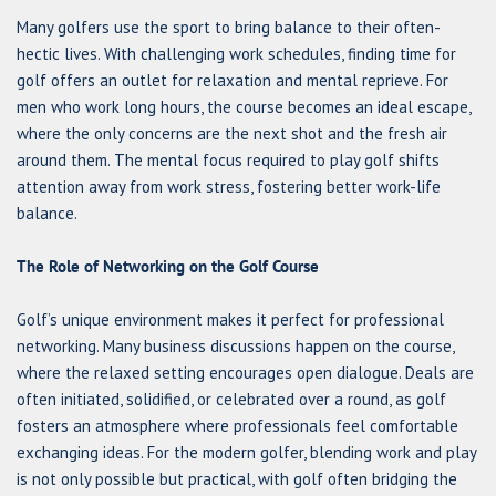
Many golfers use the sport to bring balance to their often-
hectic lives. With challenging work schedules, finding time for
golf offers an outlet for relaxation and mental reprieve. For
men who work long hours, the course becomes an ideal escape,
where the only concerns are the next shot and the fresh air
around them. The mental focus required to play golf shifts
attention away from work stress, fostering better work-life
balance.
The Role of Networking on the Golf Course
Golf’s unique environment makes it perfect for professional
networking. Many business discussions happen on the course,
where the relaxed setting encourages open dialogue. Deals are
often initiated, solidified, or celebrated over a round, as golf
fosters an atmosphere where professionals feel comfortable
exchanging ideas. For the modern golfer, blending work and play
is not only possible but practical, with golf often bridging the