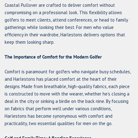
Coastal Pullover are crafted to deliver comfort without
compromising on a professional look. This flexibility allows
golfers to meet clients, attend conferences, or head to family
gatherings while looking their best. For men who value
efficiency in their wardrobe, Harlestons delivers options that
keep them looking sharp.
The Importance of Comfort for the Modern Golfer
Comfort is paramount for golfers who navigate busy schedules,
and Harlestons has placed comfort at the heart of their
designs. Made from breathable, high-quality fabrics, each piece
is constructed to move with the wearer, whether he’s closing a
deal in the city or sinking a birdie on the back nine. By focusing
on fabrics that perform well under various conditions,
Harlestons has become synonymous with comfort and
practicality, two essential qualities for men on the go.