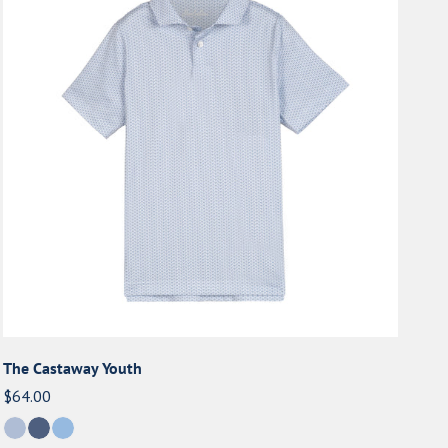
Youth
The Castaway Youth
Regular
$64.00
price