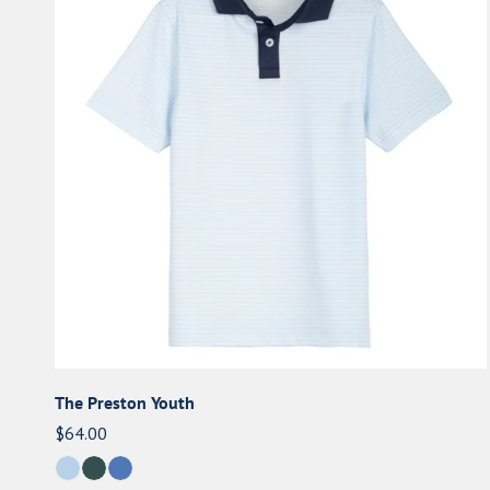
e
Youth
c
t
i
o
n
:
The Preston Youth
Regular
$64.00
price