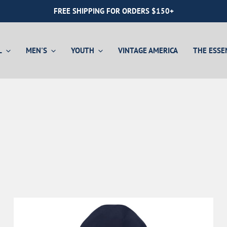
FREE SHIPPING FOR ORDERS $150+
L
MEN'S
YOUTH
VINTAGE AMERICA
THE ESSE
Youth Shirts
Hoodies
Hats
Hats
Gift Card
Youth Layers
Quarter-Zips
Mystery Boxes
Mystery Boxes
Jackets & Vests
Gift Card
Gift Card
Swim
Sport
Hoodie