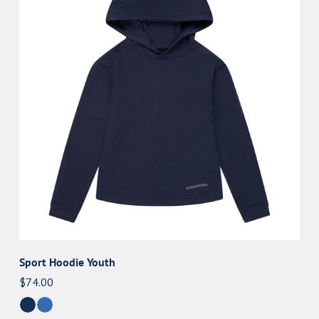
Youth
Sport Hoodie Youth
Regular
$74.00
price