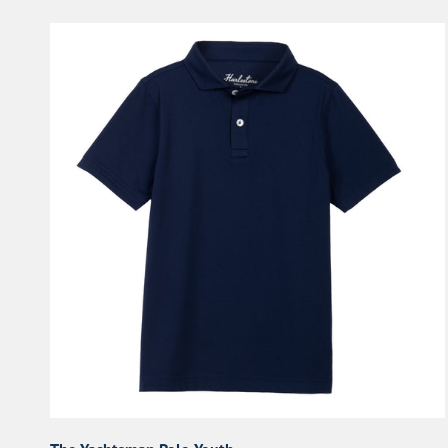
The
Yachtsman
Polo
Youth