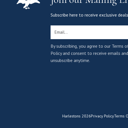
Subscribe here to receive exclusive de
Email
By subscribing, you agree to our Terms o
Policy and consent to receive emails an
unsubscribe anytime.
Harlestons
2026
Privacy Policy
Terms O