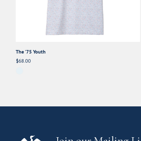
The '75 Youth
Regular
$68.00
price
Join our Mailing Li