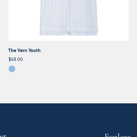
The Vern Youth
Regular
$68.00
price
st
Explore