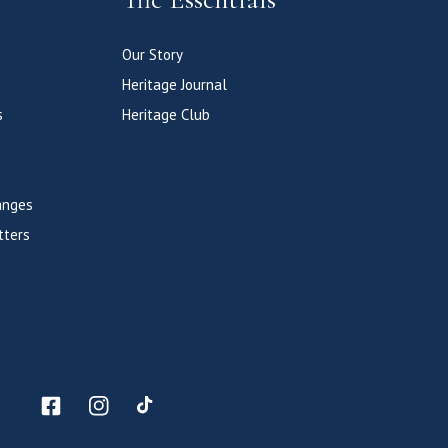
Our Story
Heritage Journal
s
Heritage Club
anges
tters