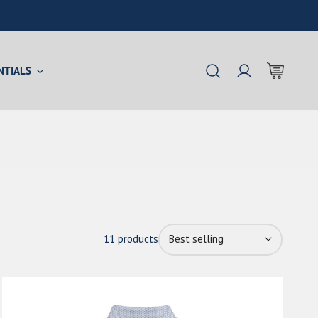
NTIALS
Log in
Sort
11 products
by:
The
Castaway