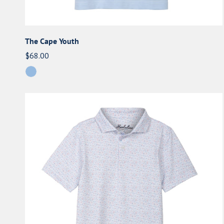
The Cape Youth
Regular
$68.00
price
The
'75
Youth