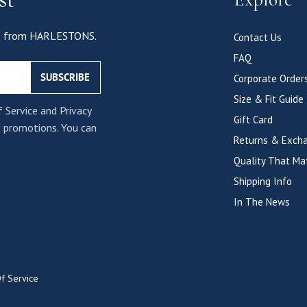
als from HARLESTONS.
Contact Us
FAQ
SUBSCRIBE
Corporate Order
Size & Fit Guide
f Service and Privacy
Gift Card
d promotions. You can
Returns & Exch
Quality That Ma
Shipping Info
In The News
f Service