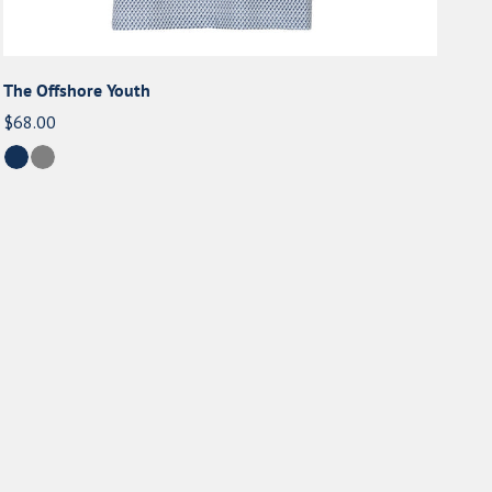
The Offshore Youth
Regular
$68.00
price