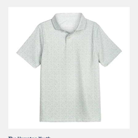
The
Hampton
Youth