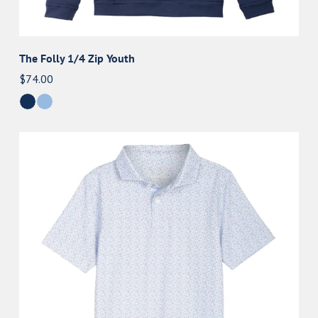
The Folly 1/4 Zip Youth
Regular
$74.00
price
The
Vern
Youth