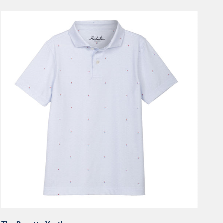
The
Regatta
Youth